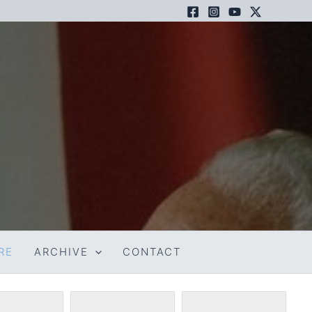
RE
ARCHIVE
CONTACT