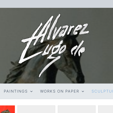
PAINTINGS
WORKS ON PAPER
SCULPTU