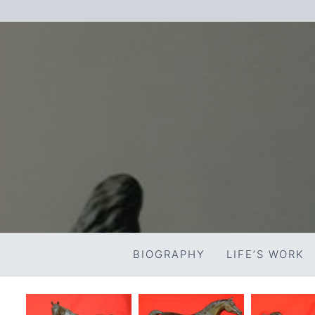
Skip
to
content
BIOGRAPHY
LIFE’S WORK