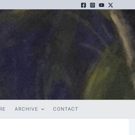
RE
ARCHIVE
CONTACT