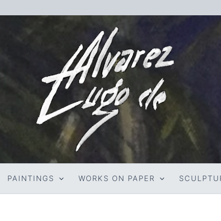
PAINTINGS
WORKS ON PAPER
SCULPTU