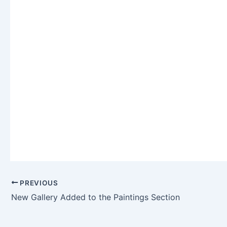
PREVIOUS
New Gallery Added to the Paintings Section