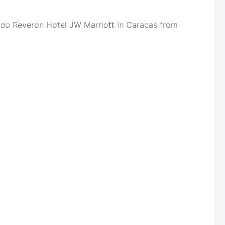
ndo Reveron Hotel JW Marriott in Caracas from