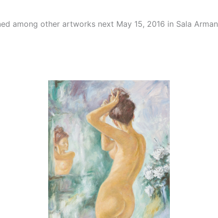
ioned among other artworks next May 15, 2016 in Sala Arma