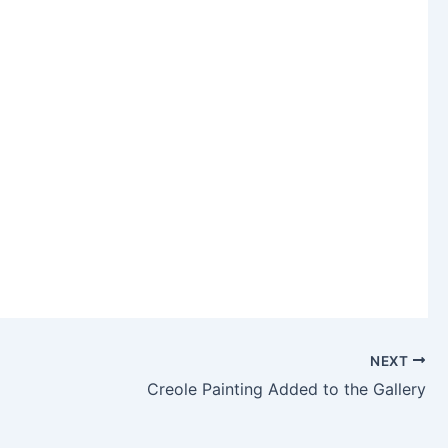
NEXT
Creole Painting Added to the Gallery