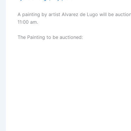
A painting by artist Alvarez de Lugo will be auct
11:00 am.
The Painting to be auctioned: