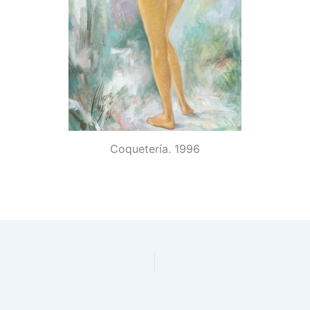
Coquetería. 1996