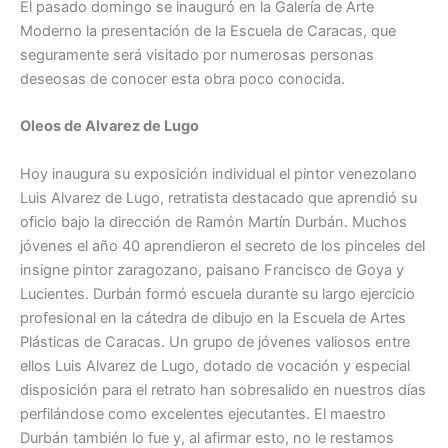
El pasado domingo se inauguró en la Galería de Arte
Moderno la presentación de la Escuela de Caracas, que
seguramente será visitado por numerosas personas
deseosas de conocer esta obra poco conocida.
Oleos de Alvarez de Lugo
Hoy inaugura su exposición individual el pintor venezolano
Luis Alvarez de Lugo, retratista destacado que aprendió su
oficio bajo la dirección de Ramón Martín Durbán. Muchos
jóvenes el año 40 aprendieron el secreto de los pinceles del
insigne pintor zaragozano, paisano Francisco de Goya y
Lucientes. Durbán formó escuela durante su largo ejercicio
profesional en la cátedra de dibujo en la Escuela de Artes
Plásticas de Caracas. Un grupo de jóvenes valiosos entre
ellos Luis Alvarez de Lugo, dotado de vocación y especial
disposición para el retrato han sobresalido en nuestros días
perfilándose como excelentes ejecutantes. El maestro
Durbán también lo fue y, al afirmar esto, no le restamos