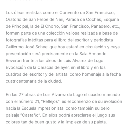
Los óleos realistas como el Convento de San Francisco,
Oratorio de San Felipe de Neri, Parada de Coches, Esquina
de Principal, la de El Chorro, San Francisco, Panadero, etc.,
forman parte de una colección valiosa realizada a base de
fotografías inéditas para el libro del escritor y periodista
Guillermo José Schael que hoy estará en circulación y cuya
presentación será precisamente en la Sala Armando
Reverón frente a los óleos de Luis Alvarez de Lugo.
Evocación de la Caracas de ayer, en el libro y en los
cuadros del escritor y del artista, como homenaje a la fecha
cuatricentenaria de la ciudad.
En las 27 obras de Luis Alvarez de Lugo el cuadro marcado
con el número 21, “Reflejos”, es el comienzo de su evolución
hacia la Escuela impresionista, como también su bello
paisaje “Castaño”. En ellos podrá apreciarse el juego sus
colores tan de buen gusto y la limpieza de su paleta.