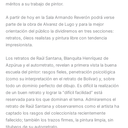
méritos a su trabajo de pintor.
A partir de hoy en la Sala Armando Reverón podrá verse
parte de la obra de Alvarez de Lugo y para la mejor
orientación del público la dividiremos en tres secciones:
retratos, óleos realistas y pintura libre con tendencia
impresionista.
Los retratos de Raúl Santana, Blanquita Henríquez de
Azpúrua y el autorretrato, revelan a primera vista la buena
escuela del pintor: rasgos fieles, penetración psicológica
(como su interpretación en el retrato de Bolívar) y, sobre
todo un dominio perfecto del dibujo. Es difícil la realización
de un buen retrato y lograr la “difícil facilidad” está
reservada para los que dominan el tema. Admiraremos el
retrato de Raúl Santana y observaremos como el artista ha
captado los rasgos del coleccionista recientemente
fallecido; también los trazos firmes, la pintura limpia, sin
titubeos de su autorretrato.