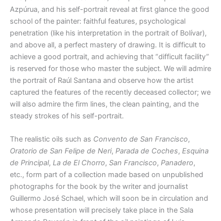
Azpúrua, and his self-portrait reveal at first glance the good
school of the painter: faithful features, psychological
penetration (like his interpretation in the portrait of Bolívar),
and above all, a perfect mastery of drawing. It is difficult to
achieve a good portrait, and achieving that “difficult facility”
is reserved for those who master the subject. We will admire
the portrait of Raúl Santana and observe how the artist
captured the features of the recently deceased collector; we
will also admire the firm lines, the clean painting, and the
steady strokes of his self-portrait.
The realistic oils such as
Convento de San Francisco
,
Oratorio de San Felipe de Neri
,
Parada de Coches
,
Esquina
de Principal
,
La de El Chorro
,
San Francisco
,
Panadero
,
etc., form part of a collection made based on unpublished
photographs for the book by the writer and journalist
Guillermo José Schael, which will soon be in circulation and
whose presentation will precisely take place in the Sala