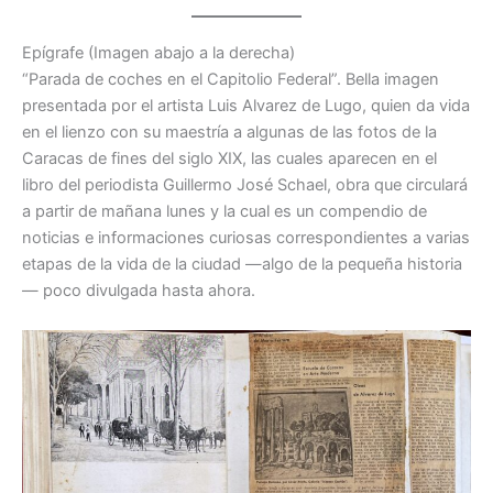
Epígrafe (Imagen abajo a la derecha)
“Parada de coches en el Capitolio Federal”. Bella imagen
presentada por el artista Luis Alvarez de Lugo, quien da vida
en el lienzo con su maestría a algunas de las fotos de la
Caracas de fines del siglo XIX, las cuales aparecen en el
libro del periodista Guillermo José Schael, obra que circulará
a partir de mañana lunes y la cual es un compendio de
noticias e informaciones curiosas correspondientes a varias
etapas de la vida de la ciudad —algo de la pequeña historia
— poco divulgada hasta ahora.