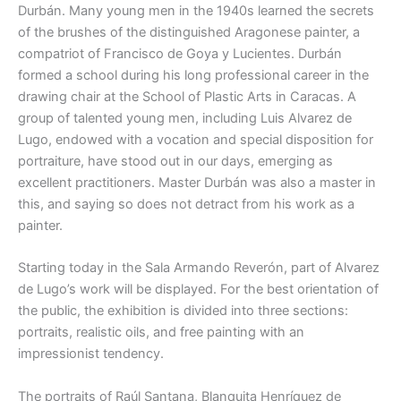
Durbán. Many young men in the 1940s learned the secrets
of the brushes of the distinguished Aragonese painter, a
compatriot of Francisco de Goya y Lucientes. Durbán
formed a school during his long professional career in the
drawing chair at the School of Plastic Arts in Caracas. A
group of talented young men, including Luis Alvarez de
Lugo, endowed with a vocation and special disposition for
portraiture, have stood out in our days, emerging as
excellent practitioners. Master Durbán was also a master in
this, and saying so does not detract from his work as a
painter.
Starting today in the Sala Armando Reverón, part of Alvarez
de Lugo’s work will be displayed. For the best orientation of
the public, the exhibition is divided into three sections:
portraits, realistic oils, and free painting with an
impressionist tendency.
The portraits of Raúl Santana, Blanquita Henríquez de