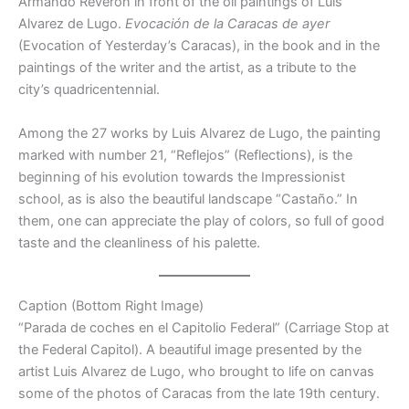
Armando Reverón in front of the oil paintings of Luis
Alvarez de Lugo.
Evocación de la Caracas de ayer
(Evocation of Yesterday’s Caracas), in the book and in the
paintings of the writer and the artist, as a tribute to the
city’s quadricentennial.
Among the 27 works by Luis Alvarez de Lugo, the painting
marked with number 21, “Reflejos” (Reflections), is the
beginning of his evolution towards the Impressionist
school, as is also the beautiful landscape “Castaño.” In
them, one can appreciate the play of colors, so full of good
taste and the cleanliness of his palette.
Caption (Bottom Right Image)
“Parada de coches en el Capitolio Federal” (Carriage Stop at
the Federal Capitol). A beautiful image presented by the
artist Luis Alvarez de Lugo, who brought to life on canvas
some of the photos of Caracas from the late 19th century.