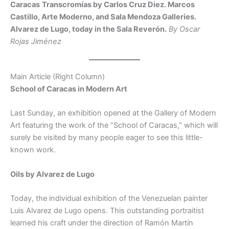
Caracas
Transcromías by Carlos Cruz Diez. Marcos
Castillo, Arte Moderno, and Sala Mendoza Galleries.
Alvarez de Lugo, today in the Sala Reverón.
By Oscar
Rojas Jiménez
Main Article (Right Column)
School of Caracas in Modern Art
Last Sunday, an exhibition opened at the Gallery of Modern
Art featuring the work of the “School of Caracas,” which will
surely be visited by many people eager to see this little-
known work.
Oils by Alvarez de Lugo
Today, the individual exhibition of the Venezuelan painter
Luis Alvarez de Lugo opens. This outstanding portraitist
learned his craft under the direction of Ramón Martín