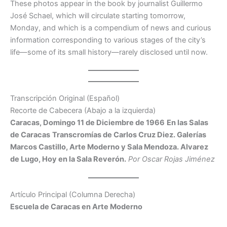
These photos appear in the book by journalist Guillermo
José Schael, which will circulate starting tomorrow,
Monday, and which is a compendium of news and curious
information corresponding to various stages of the city’s
life—some of its small history—rarely disclosed until now.
Transcripción Original (Español)
Recorte de Cabecera (Abajo a la izquierda)
Caracas, Domingo 11 de Diciembre de 1966
En las Salas
de Caracas
Transcromías de Carlos Cruz Diez. Galerías
Marcos Castillo, Arte Moderno y Sala Mendoza. Alvarez
de Lugo, Hoy en la Sala Reverón.
Por Oscar Rojas Jiménez
Artículo Principal (Columna Derecha)
Escuela de Caracas en Arte Moderno