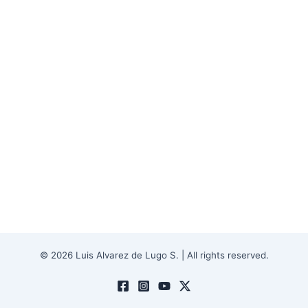
© 2026 Luis Alvarez de Lugo S. | All rights reserved.